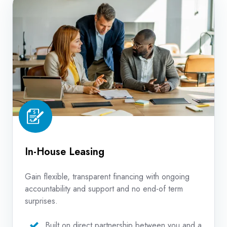
House
Leasing
In-House Leasing
Gain flexible, transparent financing with ongoing
accountability and support and no end-of term
surprises.
Built on direct partnership between you and a