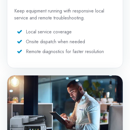
Keep equipment running with responsive local
service and remote troubleshooting.
Local service coverage
Onsite dispatch when needed
Remote diagnostics for faster resolution
Copier
Repair
Services