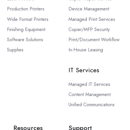
Production Printers
Device Management
Wide Format Printers
Managed Print Services
Finishing Equipment
Copier/MFP Security
Software Solutions
Print/Document Workflow
Supplies
In-House Leasing
IT Services
Managed IT Services
Content Management
Unified Communications
Resources
Support