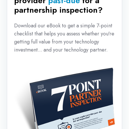
provider
past-due
for a
partnership inspection?
Download our eBook to get a simple 7-point
checklist that helps you assess whether you're
getting full value from your technology
investment... and your technology partner.