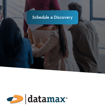
Schedule a Discovery