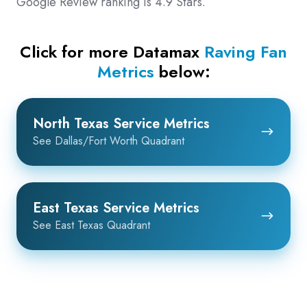
Google Review ranking is 4.9 Stars.
Click for more Datamax
Raving Fan
Metrics
below:
North
North Texas Service Metrics
Texas
See Dallas/Fort Worth Quadrant
Service
Metrics
East
East Texas Service Metrics
Texas
See East Texas Quadrant
Service
Metrics