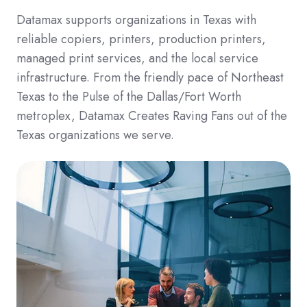
Datamax supports organizations in Texas with
reliable copiers, printers, production printers,
managed print services, and the local service
infrastructure. From the friendly pace of Northeast
Texas to the Pulse of the Dallas/Fort Worth
metroplex, Datamax Creates Raving Fans out of the
Texas organizations we serve.