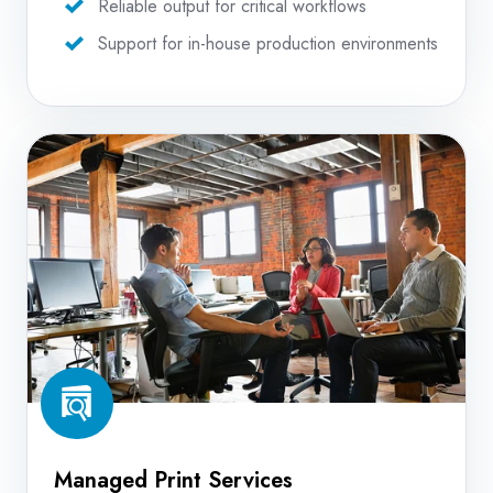
Reliable output for critical workflows
Support for in-house production environments
Managed
Print
Services
Managed Print Services