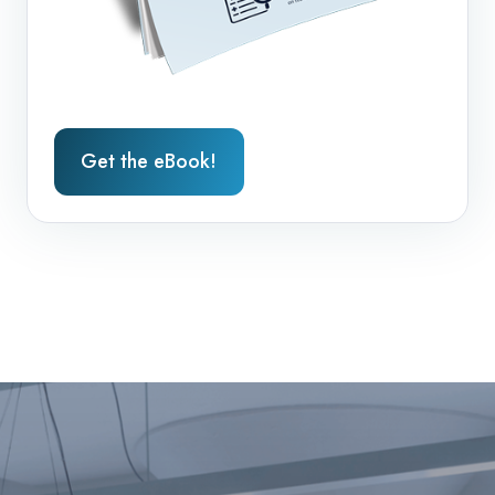
Get the eBook!