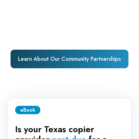
Learn About Our Community Partnerships
eBook
Is your Texas copier