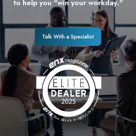
to help you "win your workday."
Talk With a Specialist