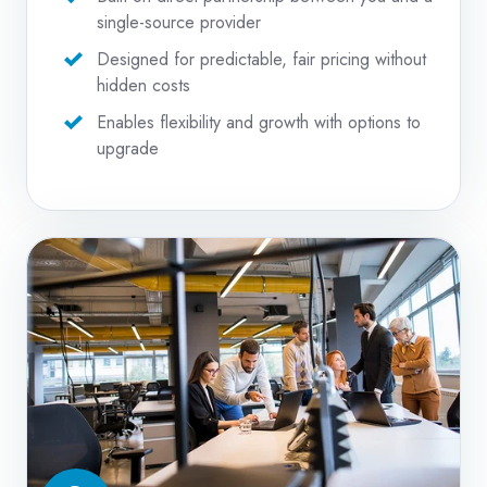
single-source provider
Designed for predictable, fair pricing without
hidden costs
Enables flexibility and growth with options to
upgrade
Managed
IT
Services