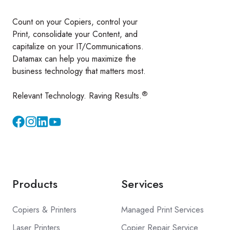
Count on your Copiers, control your
Print, consolidate your Content, and
capitalize on your IT/Communications.
Datamax can help you maximize the
business technology that matters most.
®
Relevant Technology. Raving Results.
Instagram
YouTube
Products
Services
Copiers & Printers
Managed Print Services
Laser Printers
Copier Repair Service