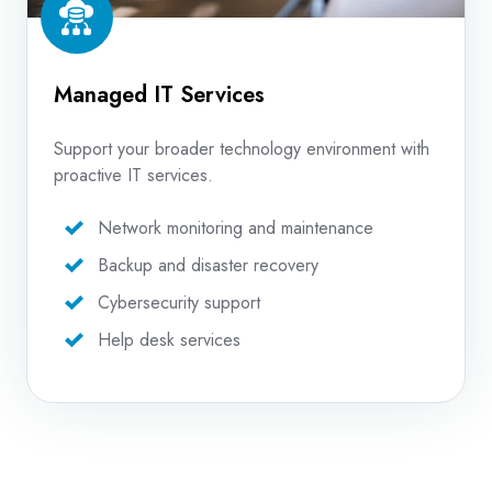
Managed IT Services
Support your broader technology environment with
proactive IT services.
Network monitoring and maintenance
Backup and disaster recovery
Cybersecurity support
Help desk services