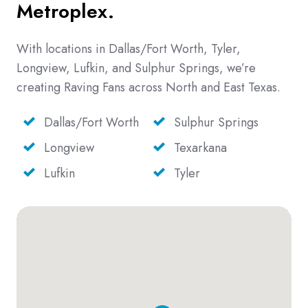
Metroplex.
With locations in Dallas/Fort Worth, Tyler,
Longview, Lufkin, and Sulphur Springs, we’re
creating Raving Fans across North and East Texas.
Dallas/Fort Worth
Sulphur Springs
Longview
Texarkana
Lufkin
Tyler