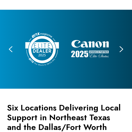
Six Locations Delivering Local
Support in Northeast Texas
and the Dallas/Fort Worth