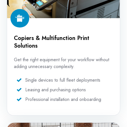
Copiers & Multifunction Print
Solutions
Get the right equipment for your workflow without
adding unnecessary complexity.
Single devices to full fleet deployments
Leasing and purchasing options
Professional installation and onboarding
Production