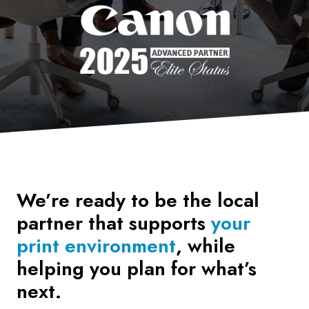
We’re ready to be the local
partner that supports
your
print environment
, while
helping you plan for what’s
next.