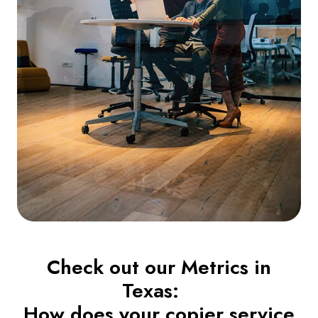
Check out our Metrics in
Texas:
How does your copier service