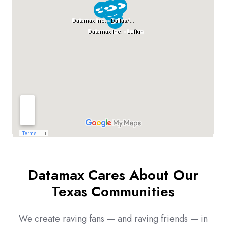
Datamax Cares About Our
Texas Communities
We create raving fans — and raving friends — in