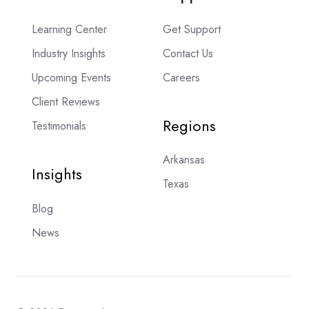
Learning Center
Get Support
Industry Insights
Contact Us
Upcoming Events
Careers
Client Reviews
Regions
Testimonials
Arkansas
Insights
Texas
Blog
News