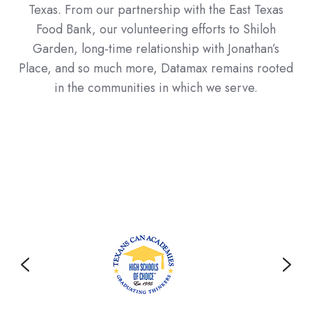
Texas. From our partnership with the East Texas
Food Bank, our volunteering efforts to Shiloh
Garden, long-time relationship with Jonathan’s
Place, and so much more, Datamax remains rooted
in the communities in which we serve.