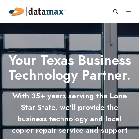
Your Texas Business
Technology Partner.
With 35+ years serving the Lone
Star State, we'll provide the
business technology and local
copier repair service and support