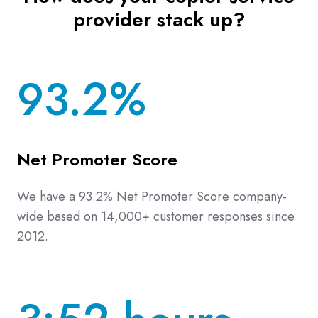
provider stack up?
93.2%
Net Promoter Score
We have a 93.2% Net Promoter Score company-
wide based on 14,000+ customer responses since
2012.