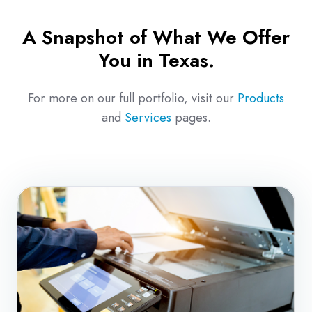
A Snapshot of What We Offer
You in Texas.
For more on our full portfolio, visit our
Products
and
Services
pages.
Copiers
&
Multifunction
Print
Solutions