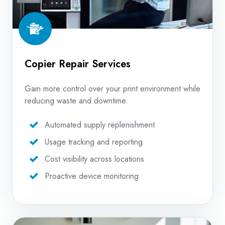
Copier Repair Services
Gain more control over your print environment while
reducing waste and downtime.
Automated supply replenishment
Usage tracking and reporting
Cost visibility across locations
Proactive device monitoring
In-