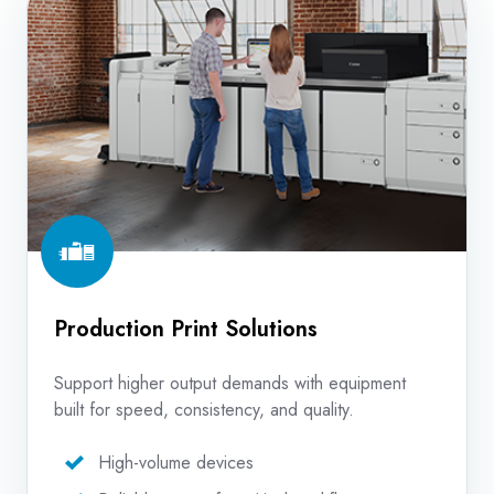
Print
Solutions
Production Print Solutions
Support higher output demands with equipment
built for speed, consistency, and quality.
High-volume devices