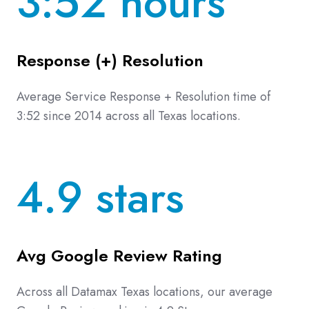
3:52 hours
Response (+) Resolution
Average Service Response + Resolution time of
3:52 since 2014 across all Texas locations.
4.9 stars
Avg Google Review Rating
Across all Datamax Texas locations, our average