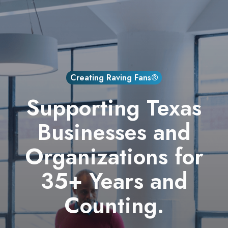
Creating Raving Fans®
Supporting Texas
Businesses and
Organizations for
35+ Years and
Counting.